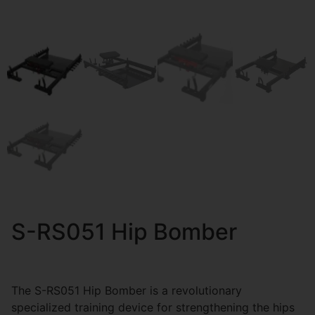
S-RS051 Hip Bomber
The S-RS051 Hip Bomber is a revolutionary
specialized training device for strengthening the hips