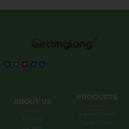
PRODUCTS
ABOUT US
Sup Family Series
Our Story
Sup Race Series
Our Team