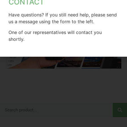
CONTACT
Have questions? If you still need help, please send
us a message using the form to the left.
One of our representatives will contact you
shortly.