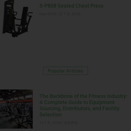
S-P808 Seated Chest Press
hbyn2018
27 7 月, 2026
Popular Articles
The Backbone of the Fitness Industry:
A Complete Guide to Equipment
Sourcing, Distributors, and Facility
Selection
12 7 月, 2026
没有评论