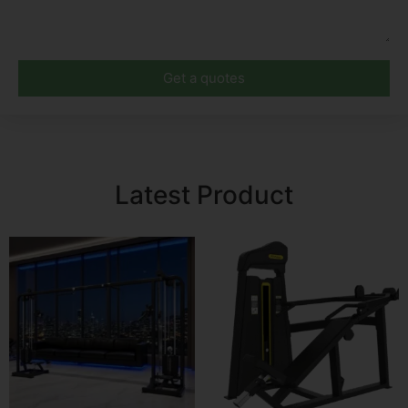
Get a quotes
Latest Product