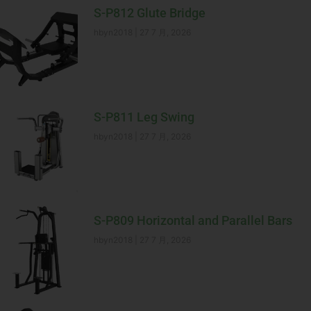
S-P812 Glute Bridge
hbyn2018
27 7 月, 2026
S-P811 Leg Swing
hbyn2018
27 7 月, 2026
S-P809 Horizontal and Parallel Bars
hbyn2018
27 7 月, 2026