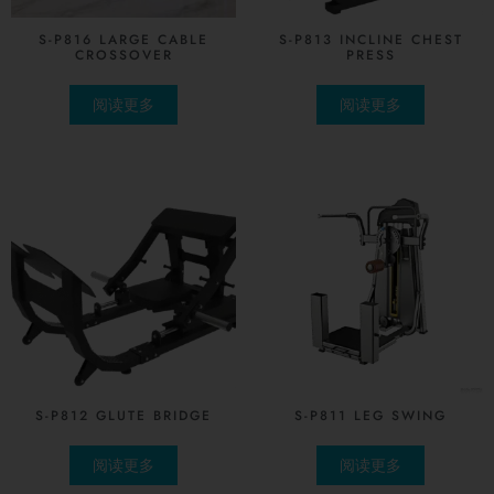
S-P816 LARGE CABLE
S-P813 INCLINE CHEST
CROSSOVER
PRESS
阅读更多
阅读更多
S-P812 GLUTE BRIDGE
S-P811 LEG SWING
阅读更多
阅读更多