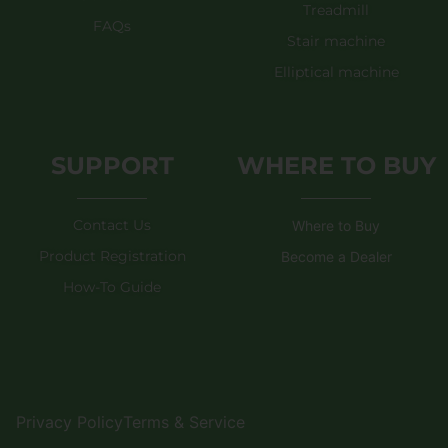
Treadmill
FAQs
Stair machine
Elliptical machine
SUPPORT
WHERE TO BUY
Contact Us
Where to Buy
Product Registration
Become a Dealer
How-To Guide
Privacy Policy
Terms & Service