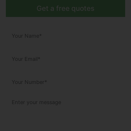
Get a free quotes