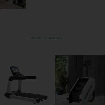
Product Category