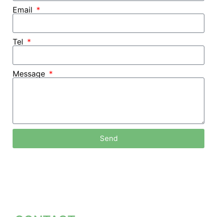
Email
Tel
Message
Send