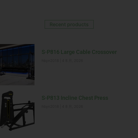
Recent products
S-P816 Large Cable Crossover
hbyn2018
4 8 月, 2026
S-P813 Incline Chest Press
hbyn2018
4 8 月, 2026