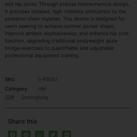
and hip joints. Through precise biomechanical design,
it provides isolated, high-intensity stimulation to the
posterior chain muscles. This device is designed for
users seeking to achieve optimal gluteal shape,
improve athletic explosiveness, and enhance hip joint
function, upgrading traditional bodyweight glute
bridge exercises to quantifiable and adjustable
professional equipment training.
SKU
S-RS051
Category
HM
品牌：
Gettinglong
Share this