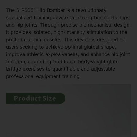
The S-RS051 Hip Bomber is a revolutionary
specialized training device for strengthening the hips
and hip joints. Through precise biomechanical design,
it provides isolated, high-intensity stimulation to the
posterior chain muscles. This device is designed for
users seeking to achieve optimal gluteal shape,
improve athletic explosiveness, and enhance hip joint
function, upgrading traditional bodyweight glute
bridge exercises to quantifiable and adjustable
professional equipment training.