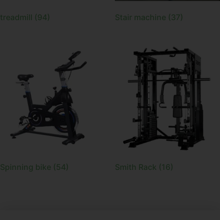
treadmill
(94)
Stair machine
(37)
Spinning bike
(54)
Smith Rack
(16)