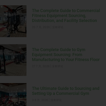
The Complete Guide to Commercial
Fitness Equipment Sourcing,
Distribution, and Facility Selection
20 7 月, 2026
没有评论
The Complete Guide to Gym
Equipment Sourcing: From
Manufacturing to Your Fitness Floor
27 7 月, 2026
没有评论
The Ultimate Guide to Sourcing and
Setting Up a Commercial Gym
3 8 月, 2026
没有评论