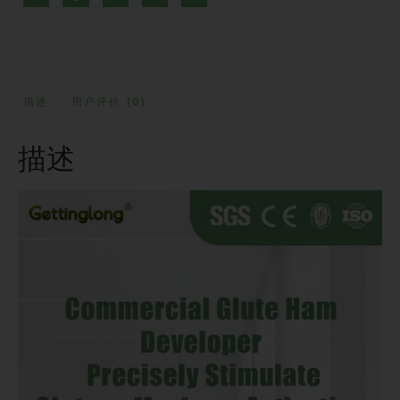
描述
用户评价 (0)
描述