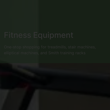
Fitness Equipment
One-stop shopping for treadmills, stair machines,
elliptical machines, and Smith training racks