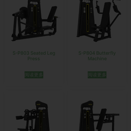
S-P803 Seated Leg
S-P804 Butterfly
Press
Machine
阅读更多
阅读更多