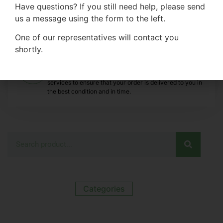
evaluate the quality, texture and
Have questions? If you still need help, please send
suitability of our inflatable paddle boards
us a message using the form to the left.
before purchasing.
One of our representatives will contact you
shortly.
Efficient Transportation
We provide efficient, safe and traceable transportation
services to ensure that your order is delivered to you in
the best condition and in time.
Categories