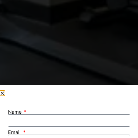
Name
Email