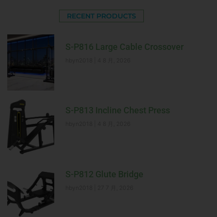
RECENT PRODUCTS
S-P816 Large Cable Crossover
hbyn2018
4 8 月, 2026
S-P813 Incline Chest Press
hbyn2018
4 8 月, 2026
S-P812 Glute Bridge
hbyn2018
27 7 月, 2026