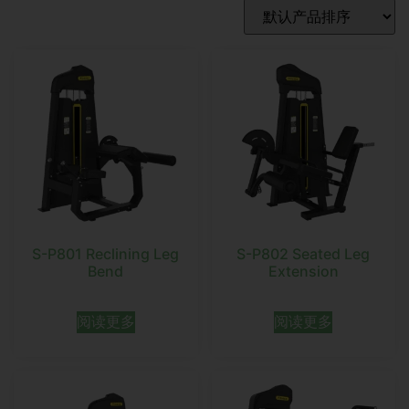
S-P801 Reclining Leg
S-P802 Seated Leg
Bend
Extension
阅读更多
阅读更多