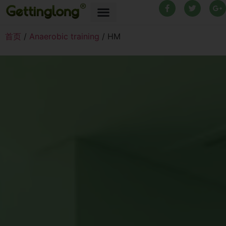
首页
/
Anaerobic training
/ HM