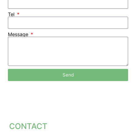
Tel
Message
Send
Factory Direct Supply
主页 /
Fitness Equipment Manufacturers
We are able to offer you competitive prices with
unmatched quality as we eliminate middlemen and
unnecessary costs.
Provide Sample Testing
CONTACT
We offer sample testing so you can