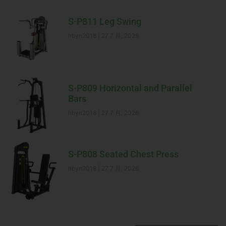
S-P811 Leg Swing
hbyn2018
27 7 月, 2026
S-P809 Horizontal and Parallel
Bars
hbyn2018
27 7 月, 2026
S-P808 Seated Chest Press
hbyn2018
27 7 月, 2026