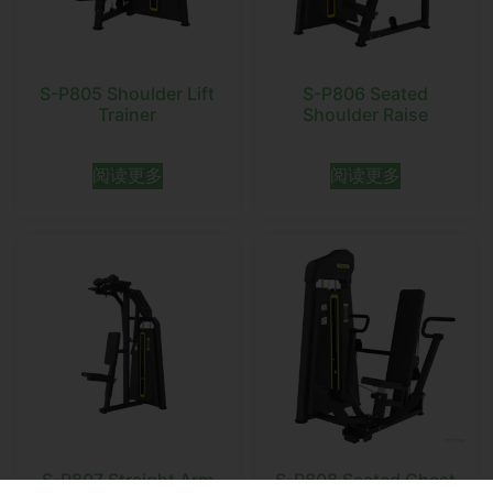
S-P805 Shoulder Lift
S-P806 Seated
Trainer
Shoulder Raise
阅读更多
阅读更多
S-P807 Straight Arm
S-P808 Seated Chest