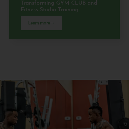
Transforming GYM CLUB and
Fitness Studio Training
Learn more