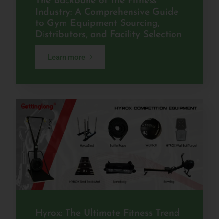
The Backbone of the Fitness
Industry: A Comprehensive Guide
to Gym Equipment Sourcing,
Distributors, and Facility Selection
Learn more
Hyrox: The Ultimate Fitness Trend