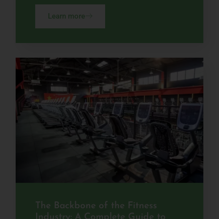
Learn more
The Backbone of the Fitness
Industry: A Complete Guide to