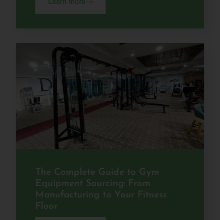
Learn more
The Complete Guide to Gym
Equipment Sourcing: From
Manufacturing to Your Fitness
Floor