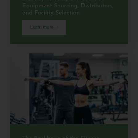
Equipment Sourcing, Distributors,
and Facility Selection
Learn more