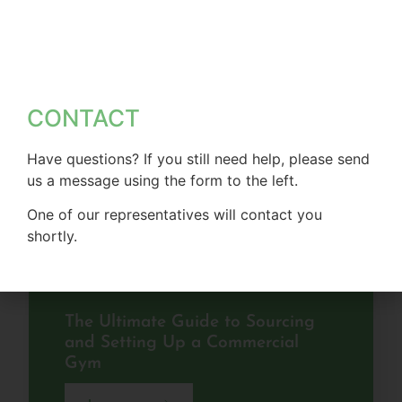
CONTACT
Have questions? If you still need help, please send
us a message using the form to the left.
One of our representatives will contact you
shortly.
The Ultimate Guide to Sourcing
and Setting Up a Commercial
Gym