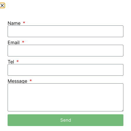
Name
Email
Tel
Message
Home /
Blog
Send