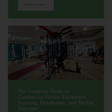
Learn more
The Complete Guide to
Commercial Fitness Equipment
Sourcing, Distribution, and Facility
Selection