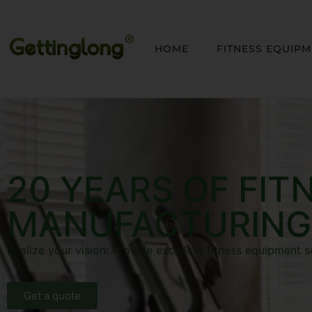
HOME
FITNESS EQUIP
20 YEARS OF FIT
MANUFACTURING
Realize your vision: Provide excellent fitness equipment s
Get a quote