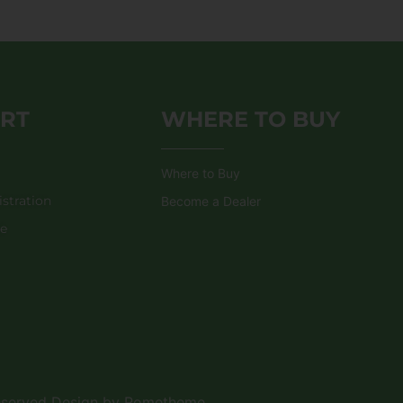
RT
WHERE TO BUY
Where to Buy
stration
Become a Dealer
de
Reserved Design by Rometheme