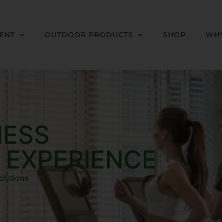
MENT
OUTDOOR PRODUCTS
SHOP
WHY
NESS
 EXPERIENCE
olutions