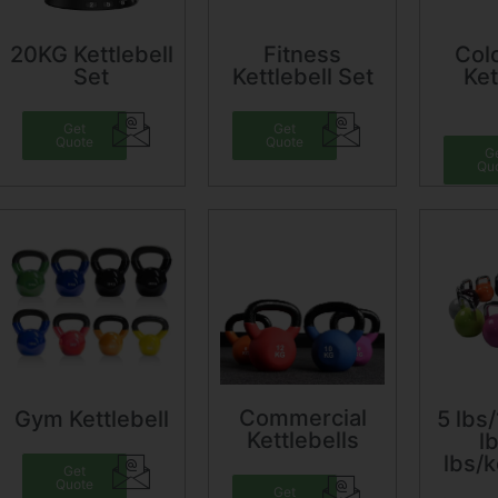
20KG Kettlebell
Fitness
Colo
Set
Kettlebell Set
Ket
Get
Get
Quote
Quote
G
Qu
Commercial
Gym Kettlebell
5 lbs/
Kettlebells
l
lbs/k
Get
Quote
Get