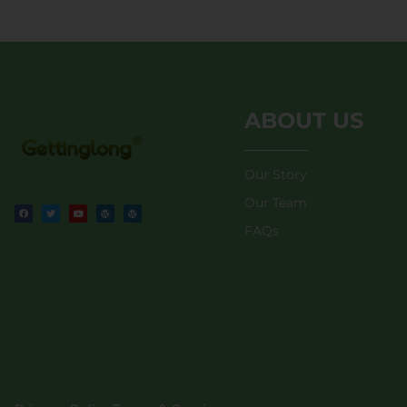
ABOUT US
Our Story
Our Team
FAQs