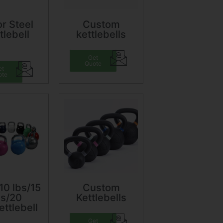
r Steel
Custom
tlebell
kettlebells
Get
Quote
et
ote
10 lbs/15
Custom
bs/20
Kettlebells
ettlebell
Get