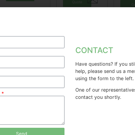
Quote
G
Qu
CONTACT
Have questions? If you sti
help, please send us a m
Solid Kettlebell
Free Kettlebell
Ket
using the form to the left.
St
Tr
One of our representatives
Get
e
Quote
contact you shortly.
Get
Quote
G
Qu
Send