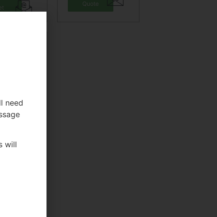
Quote
et
ote
ll need
essage
tlebell
rength
aining
 will
et
ote