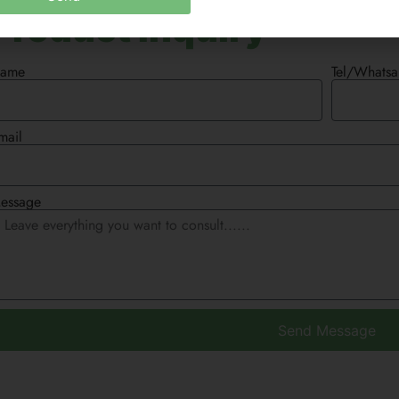
Product Inquiry
ame
Tel/Whats
mail
essage
Send Message