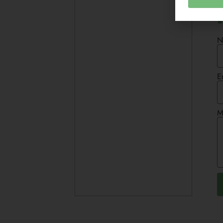
N
E
M