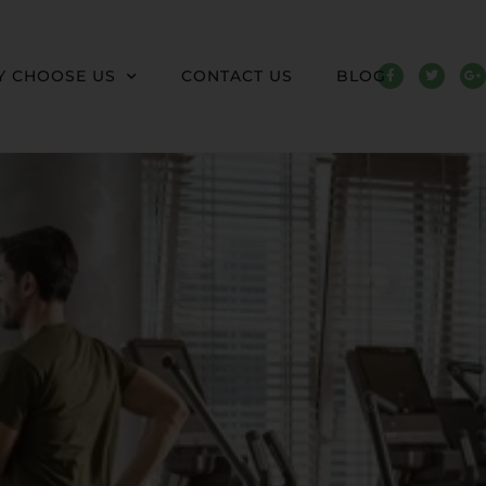
 CHOOSE US
CONTACT US
BLOG