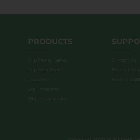
PRODUCTS
SUPPO
Sup Family Series
Contact Us
Sup Race Series
Product Regi
Treadmill
How-To Gui
Stair machine
Elliptical machine
Copyright 2022 © All Right 