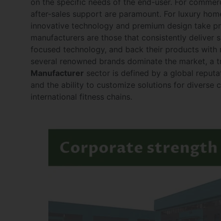
on the specific needs of the end-user. For commerci
after-sales support are paramount. For luxury ho
innovative technology and premium design take pre
manufacturers are those that consistently deliver su
focused technology, and back their products with r
several renowned brands dominate the market, a tr
Manufacturer
sector is defined by a global reputa
and the ability to customize solutions for diverse c
international fitness chains.