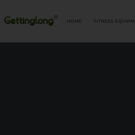
HOME
FITNESS EQUIP