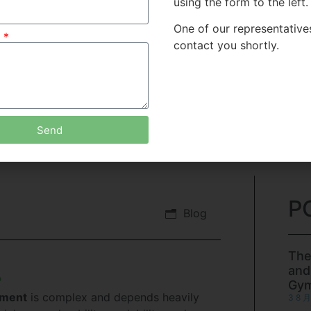
using the form to the left.
One of our representatives
e
contact you shortly.
Send
P
Blog
The
and
?
Gy
pment
is complex and depends heavily
3 8 月