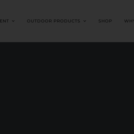
MENT
OUTDOOR PRODUCTS
SHOP
WHY