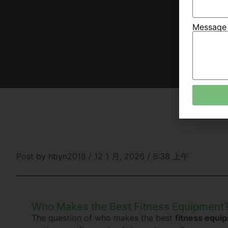
Messag
Post by
hbyn2018
/
12 1 月, 2026
/
6:38 上午
Who Makes the Best Fitness Equipment
The question of who makes the best
fitness equi