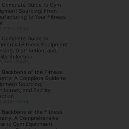
 Complete Guide to Gym
ipment Sourcing: From
ufacturing to Your Fitness
or
月, 2026
没有评论
 Complete Guide to
mercial Fitness Equipment
rcing, Distribution, and
lity Selection
月, 2026
没有评论
 Backbone of the Fitness
ustry: A Complete Guide to
ipment Sourcing,
ributors, and Facility
ection
月, 2026
没有评论
 Backbone of the Fitness
ustry: A Comprehensive
de to Gym Equipment