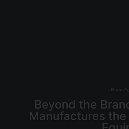
Home
Beyond the Brand
Manufactures the 
Equi