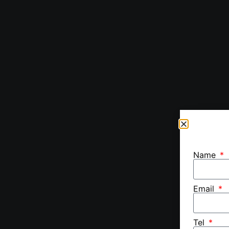
Name
Email
Tel