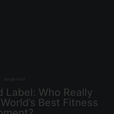
Single Post
 Label: Who Really
World’s Best Fitness
pment?