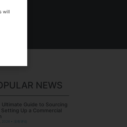
 will
OPULAR NEWS
 Ultimate Guide to Sourcing
 Setting Up a Commercial
m
, 2026
没有评论