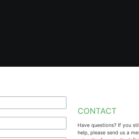
CONTACT
Have questions? If you sti
help, please send us a m