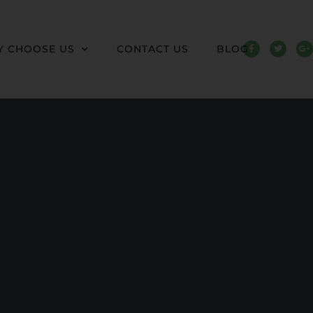
 CHOOSE US
CONTACT US
BLOG