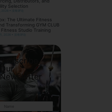
rcing, Distributors, and
lity Selection
, 2026
没有评论
ox: The Ultimate Fitness
nd Transforming GYM CLUB
 Fitness Studio Training
月, 2026
没有评论
Subscribe
Our
Newsletter
Lorem ipsum dolor sit amet,
consectetur adipiscing elit.