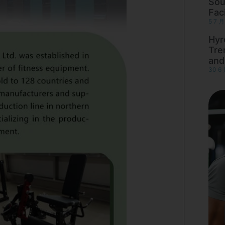
Sou
Faci
5 7 月
Hyr
Tre
and
30 6 