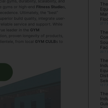
al gyms, durability, scalability, and
The
me gyms or high-end
Fitness Studio
s,
Equ
cedence. Ultimately, the “best”
Man
perior build quality, integrate user-
Flo
eliable service and support. While
27 7 
ue leader in the
GYM
The
tion, proven longevity of products,
Com
lientele, from local
GYM CULB
s to
Sou
Faci
20 7 
The
Ind
Equ
Dist
Sel
12 7 
The
Ind
Gui