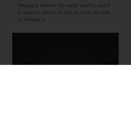
Regularly inspect the water quality, and if
it appears cloudy or has an odor, it’s time
to change it.