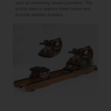
such as swimming remain prevalent. This
article aims to explore these topics and
provide detailed answers.