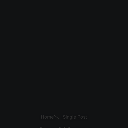
Home
Single Post