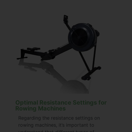
Optimal Resistance Settings for
Rowing Machines
Regarding the resistance settings on
rowing machines, it’s important to
understand that different types of