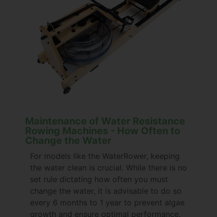
Maintenance of Water Resistance
Rowing Machines - How Often to
Change the Water
For models like the WaterRower, keeping
the water clean is crucial. While there is no
set rule dictating how often you must
change the water, it is advisable to do so
every 6 months to 1 year to prevent algae
growth and ensure optimal performance.