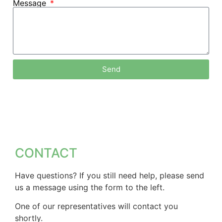
Message
Send
CONTACT
Have questions? If you still need help, please send
us a message using the form to the left.
One of our representatives will contact you
shortly.