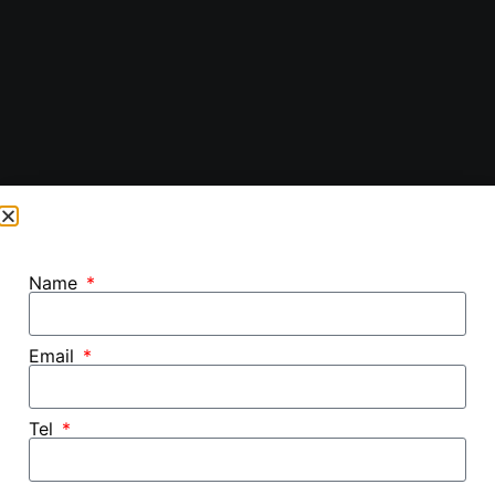
Name
Email
Tel