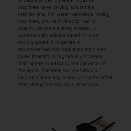
machines have varying adjustment
mechanisms. For water resistance rowing
machines, you can’t directly “set” a
specific resistance level; instead, it
automatically adjusts based on your
rowing speed. It is generally
recommended that beginners start with
lower intensity and gradually increase
their speed to adapt to the demands of
the sport. The ideal workout should
involve maintaining a steady rhythm rather
than aiming for maximum resistance.