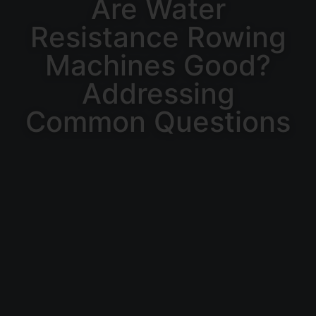
Are Water
Resistance Rowing
Machines Good?
Addressing
Common Questions