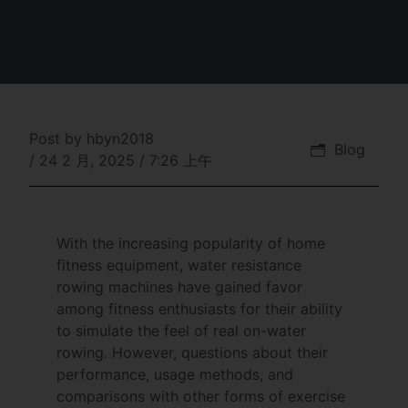
Post by
hbyn2018
Blog
/
24 2 月, 2025
/
7:26 上午
With the increasing popularity of home
fitness equipment, water resistance
rowing machines have gained favor
among fitness enthusiasts for their ability
to simulate the feel of real on-water
rowing. However, questions about their
performance, usage methods, and
comparisons with other forms of exercise