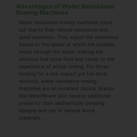
Advantages of Water Resistance
Rowing Machines
Water resistance rowing machines stand
out due to their natural resistance and
quiet operation. They adjust the resistance
based on the speed at which the paddles
move through the water, making the
workout feel more fluid and closer to the
experience of actual rowing. For those
looking for a low-impact yet full-body
workout, water resistance rowing
machines are an excellent choice. Brands
like WaterRower also receive additional
praise for their aesthetically pleasing
designs and use of natural wood
materials.