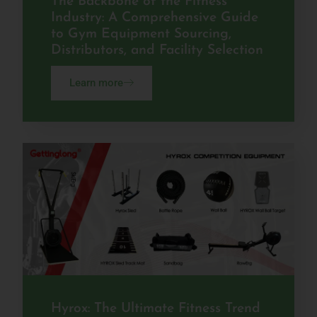
The Backbone of the Fitness
Industry: A Comprehensive Guide
to Gym Equipment Sourcing,
Distributors, and Facility Selection
Learn more
Hyrox: The Ultimate Fitness Trend