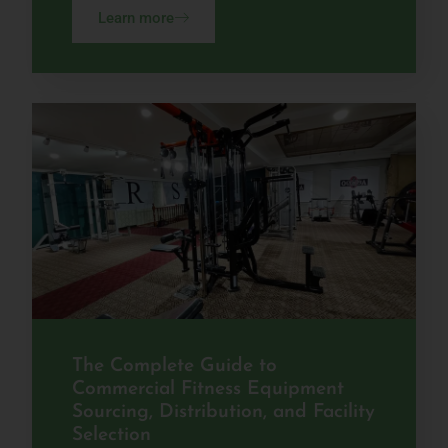
Learn more
The Complete Guide to
Commercial Fitness Equipment
Sourcing, Distribution, and Facility
Selection