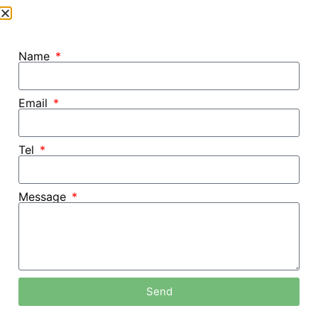
Name
Email
Tel
Message
Home /
Blog
Send