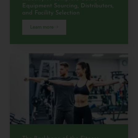
Equipment Sourcing, Distributors,
and Facility Selection
Learn more