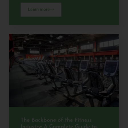
Learn more
The Backbone of the Fitness
Industry: A Complete Guide to