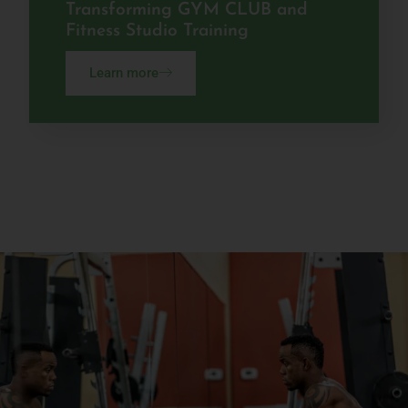
Transforming GYM CLUB and
Fitness Studio Training
Learn more