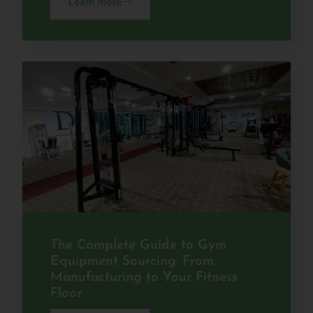
Learn more
The Complete Guide to Gym
Equipment Sourcing: From
Manufacturing to Your Fitness
Floor