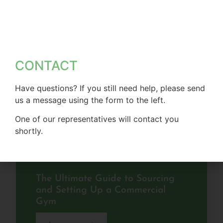
CONTACT
Have questions? If you still need help, please send
us a message using the form to the left.
One of our representatives will contact you
shortly.
The Ultimate Guide to Sourcing
and Setting Up a Commercial
Gym