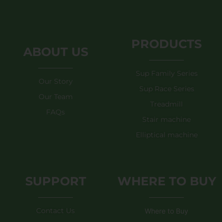
PRODUCTS
ABOUT US
Sup Family Series
Our Story
Sup Race Series
Our Team
Treadmill
FAQs
Stair machine
Elliptical machine
SUPPORT
WHERE TO BUY
Contact Us
Where to Buy