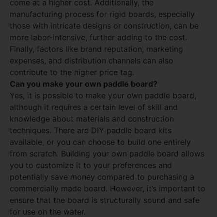
come at a higher cost. Additionally, the
manufacturing process for rigid boards, especially
those with intricate designs or construction, can be
more labor-intensive, further adding to the cost.
Finally, factors like brand reputation, marketing
expenses, and distribution channels can also
contribute to the higher price tag.
Can you make your own paddle board?
Yes, it is possible to make your own paddle board,
although it requires a certain level of skill and
knowledge about materials and construction
techniques. There are DIY paddle board kits
available, or you can choose to build one entirely
from scratch. Building your own paddle board allows
you to customize it to your preferences and
potentially save money compared to purchasing a
commercially made board. However, it’s important to
ensure that the board is structurally sound and safe
for use on the water.