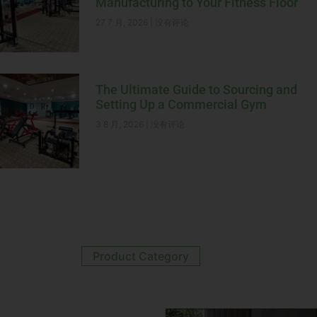
Manufacturing to Your Fitness Floor
27 7 月, 2026
没有评论
The Ultimate Guide to Sourcing and
Setting Up a Commercial Gym
3 8 月, 2026
没有评论
Product Category