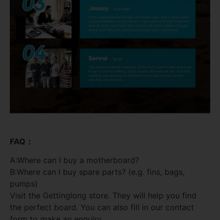
FAQ：
A:Where can I buy a motherboard?
B:Where can I buy spare parts? (e.g. fins, bags,
pumps)
Visit the Gettinglong store. They will help you find
the perfect board. You can also fill in our contact
form to make an enquiry.