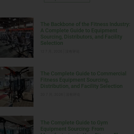
The Backbone of the Fitness Industry:
A Complete Guide to Equipment
Sourcing, Distributors, and Facility
Selection
12 7 月, 2026
没有评论
The Complete Guide to Commercial
Fitness Equipment Sourcing,
Distribution, and Facility Selection
20 7 月, 2026
没有评论
The Complete Guide to Gym
Equipment Sourcing: From