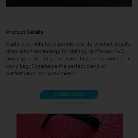
Product Details
Explore our inflatable paddle boards’ product details:
drop-stitch technology for rigidity, reinforced PVC,
non-slip deck pads, removable fins, and a convenient
carry bag. Experience the perfect blend of
performance and convenience.