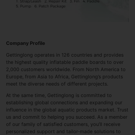
Company Profile
Gettinglong operates in 126 countries and provides
the highest quality inflatable paddle boards to over
2,000 customers worldwide. From North America to
Europe, from Asia to Africa, Gettinglong’s products
meet the diverse needs of different projects.
At the same time, Gettinglong is committed to
establishing global connections and expanding our
influence in the global aquatic products market. Trust
us and commit to helping you succeed. As a member
of our family of satisfied customers, you’ll receive
personalized support and tailor-made solutions to