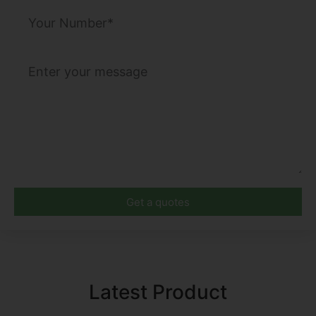
Get a quotes
Latest Product