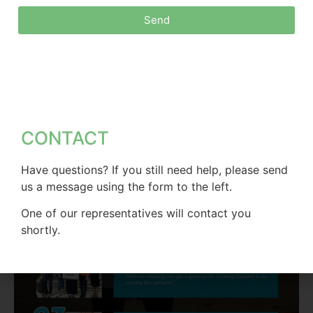
Send
CONTACT
Have questions? If you still need help, please send
us a message using the form to the left.
One of our representatives will contact you
shortly.