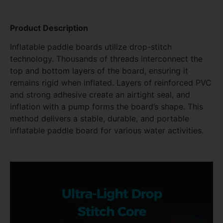
Product Description
Inflatable paddle boards utilize drop-stitch
technology. Thousands of threads interconnect the
top and bottom layers of the board, ensuring it
remains rigid when inflated. Layers of reinforced PVC
and strong adhesive create an airtight seal, and
inflation with a pump forms the board’s shape. This
method delivers a stable, durable, and portable
inflatable paddle board for various water activities.