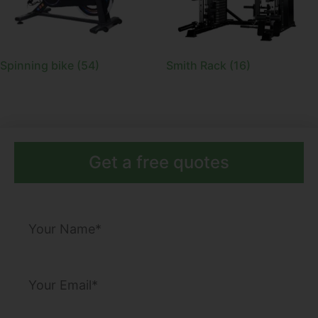
Spinning bike
(54)
Smith Rack
(16)
Get a free quotes