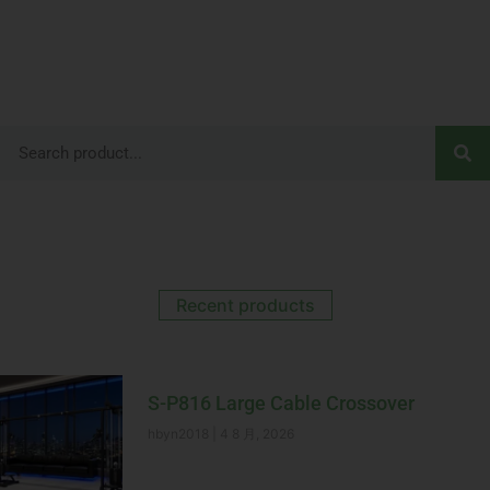
Recent products
S-P816 Large Cable Crossover
hbyn2018
4 8 月, 2026