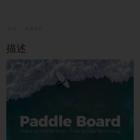
描述
其他信息
描述