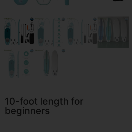
10-foot length for
beginners