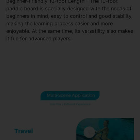
Beginner-Friendly 10-foot Length – The 10-foot
paddle board is specially designed with the needs of
beginners in mind, easy to control and good stability,
making the learning process easier and more
enjoyable. At the same time, its versatility also makes
it fun for advanced players.
Take your yoga practice to the water with SUP yoga,
a unique fusion of stand-up paddleboarding and
yoga for a harmonious mind-body experience.ga
paddle board comes standard