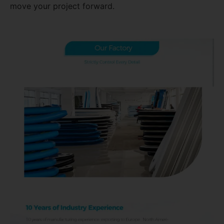
move your project forward.