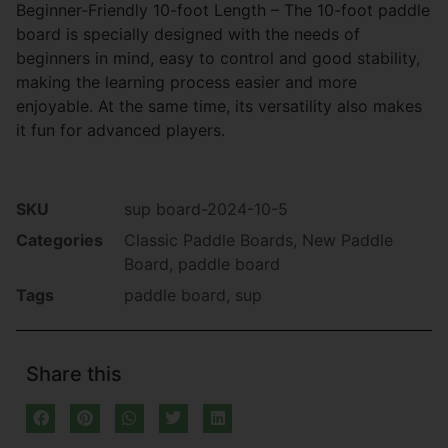
Beginner-Friendly 10-foot Length – The 10-foot paddle
board is specially designed with the needs of
beginners in mind, easy to control and good stability,
making the learning process easier and more
enjoyable. At the same time, its versatility also makes
it fun for advanced players.
SKU
sup board-2024-10-5
Categories
Classic Paddle Boards
,
New Paddle
Board
,
paddle board
Tags
paddle board
,
sup
Share this