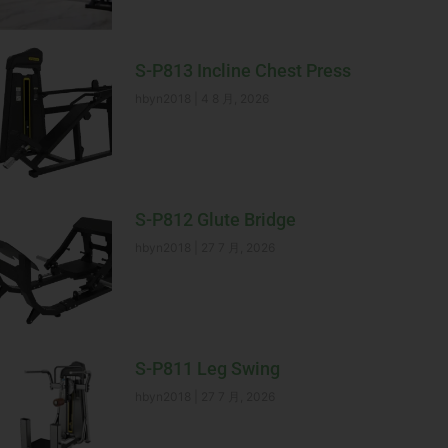
S-P813 Incline Chest Press
hbyn2018
4 8 月, 2026
S-P812 Glute Bridge
hbyn2018
27 7 月, 2026
S-P811 Leg Swing
hbyn2018
27 7 月, 2026