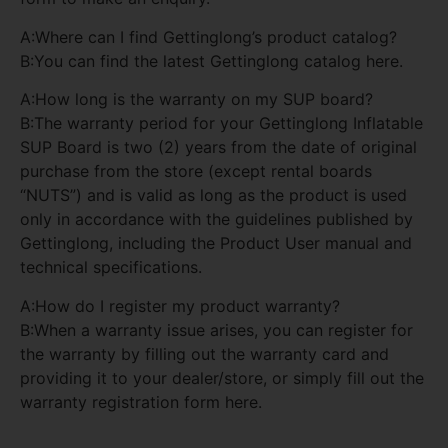
A:Where can I find Gettinglong’s product catalog?
B:You can find the latest Gettinglong catalog here.
A:How long is the warranty on my SUP board?
B:The warranty period for your Gettinglong Inflatable
SUP Board is two (2) years from the date of original
purchase from the store (except rental boards
“NUTS”) and is valid as long as the product is used
only in accordance with the guidelines published by
Gettinglong, including the Product User manual and
technical specifications.
A:How do I register my product warranty?
B:When a warranty issue arises, you can register for
the warranty by filling out the warranty card and
providing it to your dealer/store, or simply fill out the
warranty registration form here.