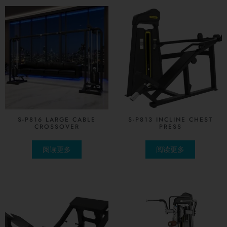
S-P816 LARGE CABLE
S-P813 INCLINE CHEST
CROSSOVER
PRESS
阅读更多
阅读更多