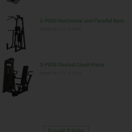
S-P809 Horizontal and Parallel Bars
hbyn2018
27 7 月, 2026
S-P808 Seated Chest Press
hbyn2018
27 7 月, 2026
Popular Articles