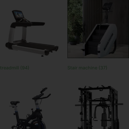
treadmill
(94)
Stair machine
(37)