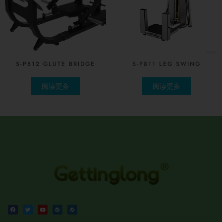
S-P812 GLUTE BRIDGE
S-P811 LEG SWING
阅读更多
阅读更多