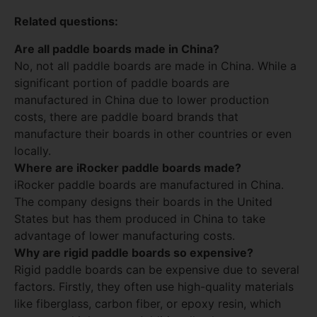
Related questions:
Are all paddle boards made in China?
No, not all paddle boards are made in China. While a
significant portion of paddle boards are
manufactured in China due to lower production
costs, there are paddle board brands that
manufacture their boards in other countries or even
locally.
Where are iRocker paddle boards made?
iRocker paddle boards are manufactured in China.
The company designs their boards in the United
States but has them produced in China to take
advantage of lower manufacturing costs.
Why are rigid paddle boards so expensive?
Rigid paddle boards can be expensive due to several
factors. Firstly, they often use high-quality materials
like fiberglass, carbon fiber, or epoxy resin, which