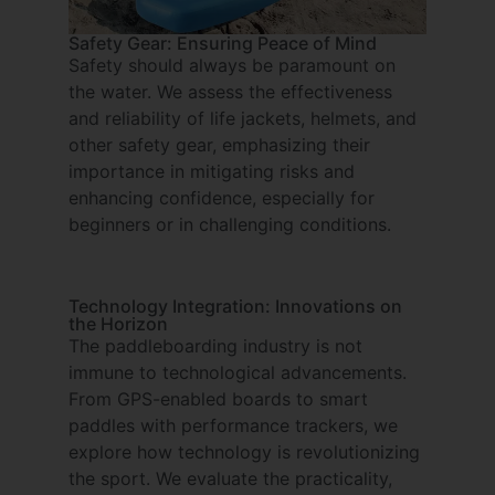
Safety Gear: Ensuring Peace of Mind
Safety should always be paramount on
the water. We assess the effectiveness
and reliability of life jackets, helmets, and
other safety gear, emphasizing their
importance in mitigating risks and
enhancing confidence, especially for
beginners or in challenging conditions.
Technology Integration: Innovations on
the Horizon
The paddleboarding industry is not
immune to technological advancements.
From GPS-enabled boards to smart
paddles with performance trackers, we
explore how technology is revolutionizing
the sport. We evaluate the practicality,