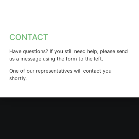
CONTACT
Have questions? If you still need help, please send
us a message using the form to the left.
One of our representatives will contact you
shortly.