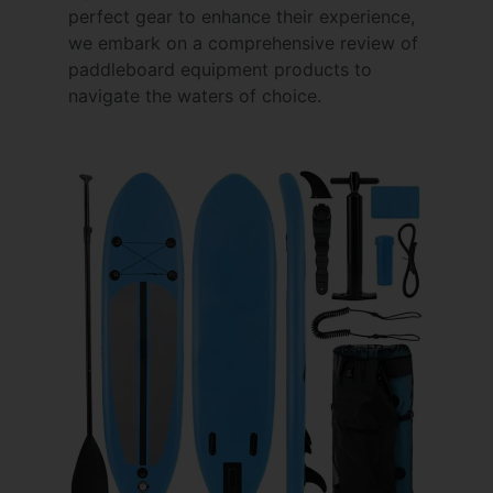
perfect gear to enhance their experience,
we embark on a comprehensive review of
paddleboard equipment products to
navigate the waters of choice.