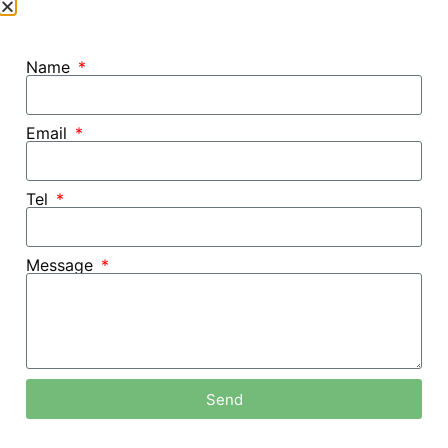
Name
Email
Tel
Message
Send