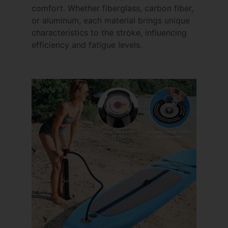
comfort. Whether fiberglass, carbon fiber,
or aluminum, each material brings unique
characteristics to the stroke, influencing
efficiency and fatigue levels.