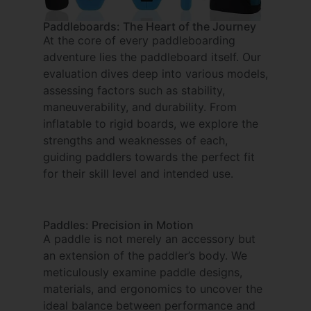
Paddleboards: The Heart of the Journey
At the core of every paddleboarding
adventure lies the paddleboard itself. Our
evaluation dives deep into various models,
assessing factors such as stability,
maneuverability, and durability. From
inflatable to rigid boards, we explore the
strengths and weaknesses of each,
guiding paddlers towards the perfect fit
for their skill level and intended use.
Paddles: Precision in Motion
A paddle is not merely an accessory but
an extension of the paddler’s body. We
meticulously examine paddle designs,
materials, and ergonomics to uncover the
ideal balance between performance and