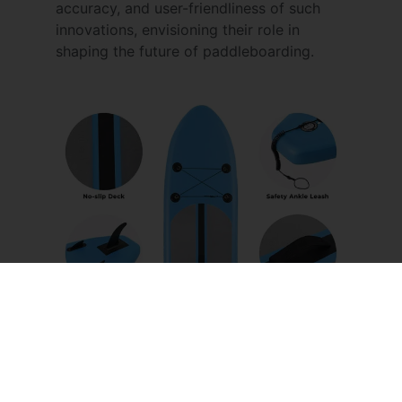
accuracy, and user-friendliness of such
innovations, envisioning their role in
shaping the future of paddleboarding.