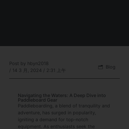
Post by
hbyn2018
Blog
/
14 3 月, 2024
/
2:31 上午
Navigating the Waters: A Deep Dive into
Paddleboard Gear
Paddleboarding, a blend of tranquility and
adventure, has surged in popularity,
igniting a demand for top-notch
equipment. As enthusiasts seek the