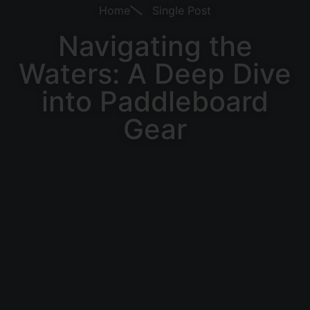
Home
Single Post
Navigating the
Waters: A Deep Dive
into Paddleboard
Gear