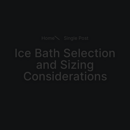
Home
Single Post
Ice Bath Selection
and Sizing
Considerations