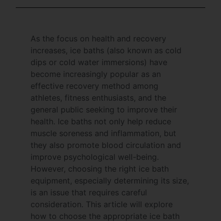
As the focus on health and recovery
increases, ice baths (also known as cold
dips or cold water immersions) have
become increasingly popular as an
effective recovery method among
athletes, fitness enthusiasts, and the
general public seeking to improve their
health. Ice baths not only help reduce
muscle soreness and inflammation, but
they also promote blood circulation and
improve psychological well-being.
However, choosing the right ice bath
equipment, especially determining its size,
is an issue that requires careful
consideration. This article will explore
how to choose the appropriate ice bath