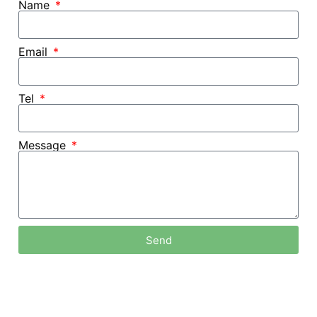
Name
Email
Tel
Message
Send