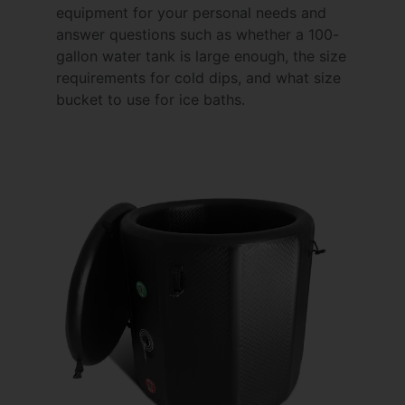
equipment for your personal needs and
answer questions such as whether a 100-
gallon water tank is large enough, the size
requirements for cold dips, and what size
bucket to use for ice baths.