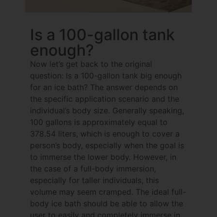
Is a 100-gallon tank
enough?
Now let’s get back to the original
question: Is a 100-gallon tank big enough
for an ice bath? The answer depends on
the specific application scenario and the
individual’s body size. Generally speaking,
100 gallons is approximately equal to
378.54 liters, which is enough to cover a
person’s body, especially when the goal is
to immerse the lower body. However, in
the case of a full-body immersion,
especially for taller individuals, this
volume may seem cramped. The ideal full-
body ice bath should be able to allow the
user to easily and completely immerse in