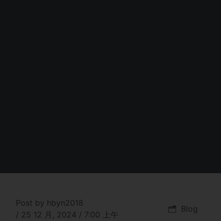
Post by
hbyn2018
Blog
/
25 12 月, 2024
/
7:00 上午