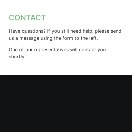
CONTACT
Have questions? If you still need help, please send
us a message using the form to the left.
One of our representatives will contact you
shortly.