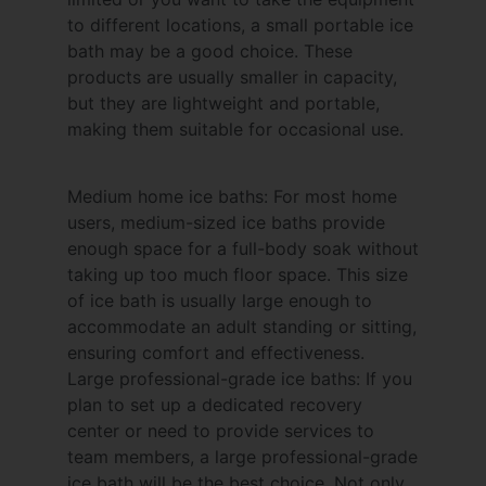
to different locations, a small portable ice
bath may be a good choice. These
products are usually smaller in capacity,
but they are lightweight and portable,
making them suitable for occasional use.
Medium home ice baths: For most home
users, medium-sized ice baths provide
enough space for a full-body soak without
taking up too much floor space. This size
of ice bath is usually large enough to
accommodate an adult standing or sitting,
ensuring comfort and effectiveness.
Large professional-grade ice baths: If you
plan to set up a dedicated recovery
center or need to provide services to
team members, a large professional-grade
ice bath will be the best choice. Not only