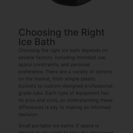
Choosing the Right
Ice Bath
Choosing the right ice bath depends on
several factors, including intended use,
space constraints, and personal
preference. There are a variety of options
on the market, from simple plastic
buckets to custom-designed professional-
grade tubs. Each type of equipment has
its pros and cons, so understanding these
differences is key to making an informed
decision.
Small portable ice baths: If space is
limited or you want to take the equipment