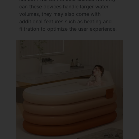
can these devices handle larger water
volumes, they may also come with
additional features such as heating and
filtration to optimize the user experience.