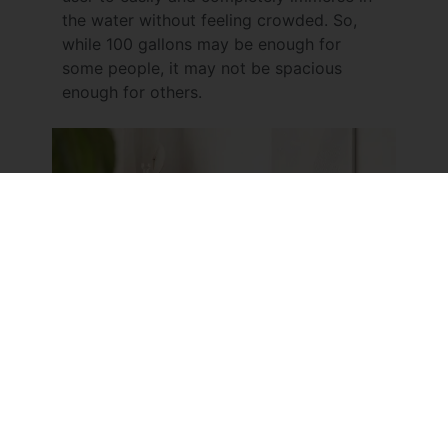
the water without feeling crowded. So,
while 100 gallons may be enough for
some people, it may not be spacious
enough for others.