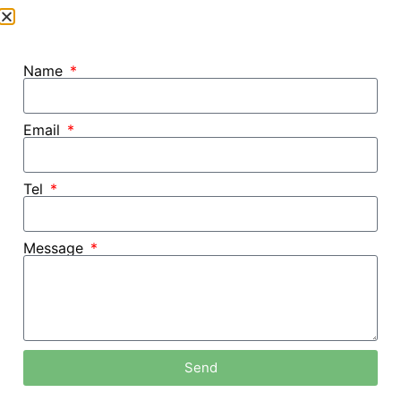
Name
Email
Tel
Message
Home /
Blog
Send