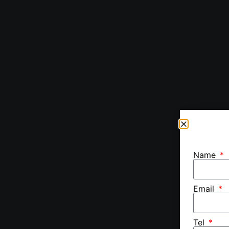
Name
Email
Tel