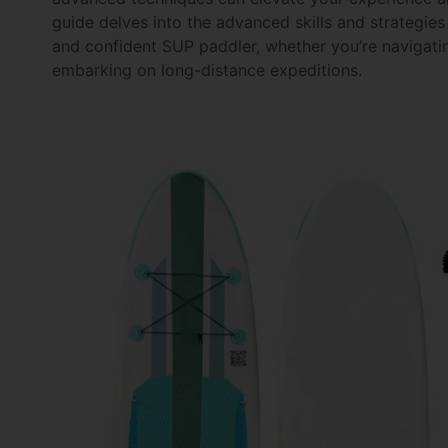
guide delves into the advanced skills and strategies
and confident SUP paddler, whether you’re navigatin
embarking on long-distance expeditions.