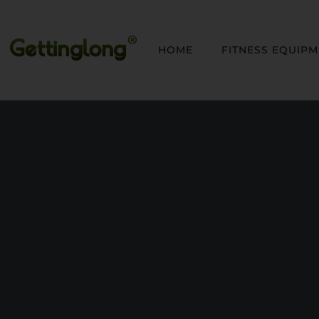
HOME
FITNESS EQUIP