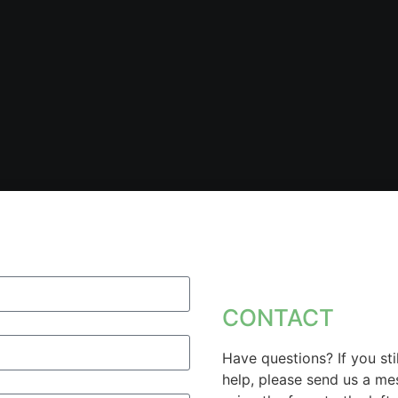
CONTACT
Have questions? If you sti
help, please send us a m