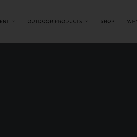
MENT
OUTDOOR PRODUCTS
SHOP
WHY