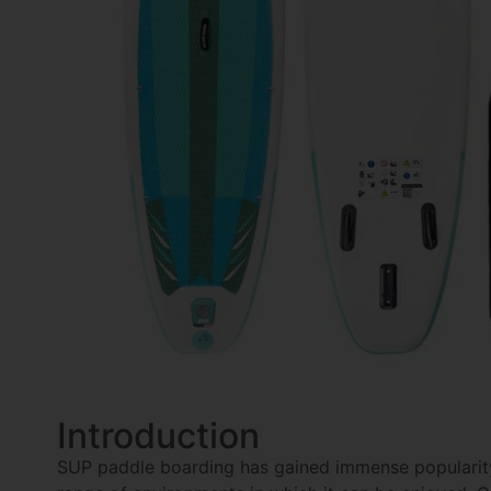
Introduction
SUP paddle boarding has gained immense popularity 