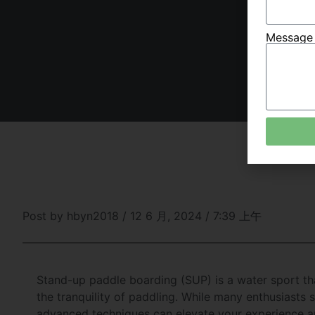
Messag
Post by
hbyn2018
/
12 6 月, 2024
/
7:39 上午
Stand-up paddle boarding (SUP) is a water sport that
the tranquility of paddling. While many enthusiasts s
advanced techniques can elevate your experience a