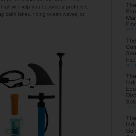
The
 that will help you become a proficient
Equ
g calm lakes, riding ocean waves, or
Man
Flo
27 7 
The
Com
Sou
Faci
20 7 
The
Ind
Equ
Dist
Sel
12 7 
The
Ind
Gui