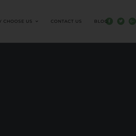
 CHOOSE US
CONTACT US
BLOG