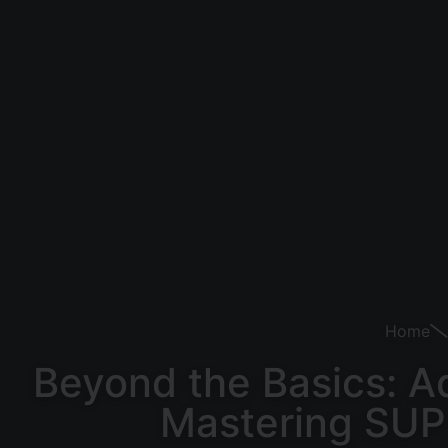
Home
Beyond the Basics: A
Mastering SUP