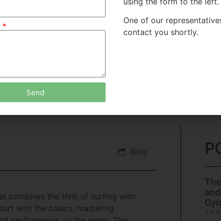
using the form to the left.
One of our representatives
e
contact you shortly.
Send
P
Blog
The
and
 combines the thrill of surfing with
Gy
tart with the basics, mastering
3 8 月
nd performance on the water. This