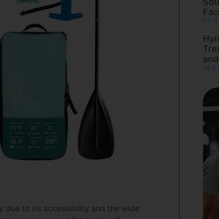
Sou
Faci
5 7 月
Hyr
Tre
and
30 6 
due to its accessibility and the wide