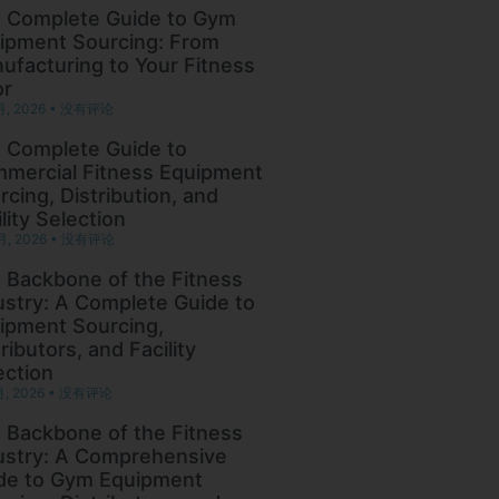
 Complete Guide to Gym
ipment Sourcing: From
ufacturing to Your Fitness
or
月, 2026
没有评论
 Complete Guide to
mercial Fitness Equipment
rcing, Distribution, and
lity Selection
月, 2026
没有评论
 Backbone of the Fitness
ustry: A Complete Guide to
ipment Sourcing,
ributors, and Facility
ection
月, 2026
没有评论
 Backbone of the Fitness
ustry: A Comprehensive
de to Gym Equipment