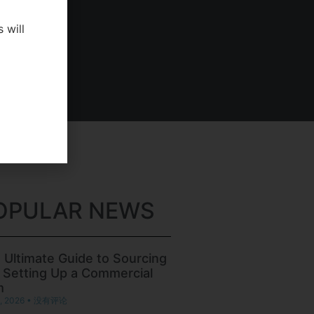
 will
OPULAR NEWS
 Ultimate Guide to Sourcing
 Setting Up a Commercial
m
, 2026
没有评论