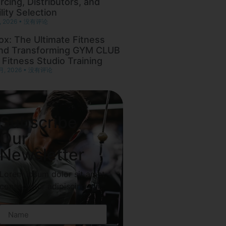
rcing, Distributors, and
lity Selection
, 2026
没有评论
ox: The Ultimate Fitness
nd Transforming GYM CLUB
 Fitness Studio Training
月, 2026
没有评论
Subscribe
Our
Newsletter
Lorem ipsum dolor sit amet,
consectetur adipiscing elit.