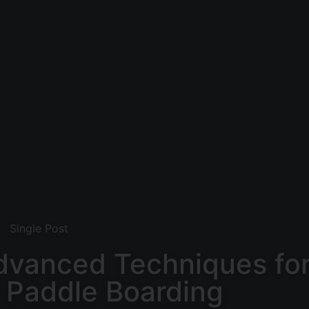
Single Post
dvanced Techniques fo
 Paddle Boarding