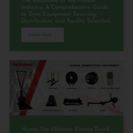
The Backbone of the Fitness
Industry: A Comprehensive Guide
to Gym Equipment Sourcing,
Distributors, and Facility Selection
Learn more
Hyrox: The Ultimate Fitness Trend