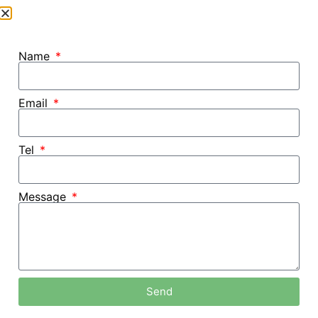
Name
Email
Tel
Message
Home /
Blog
Send