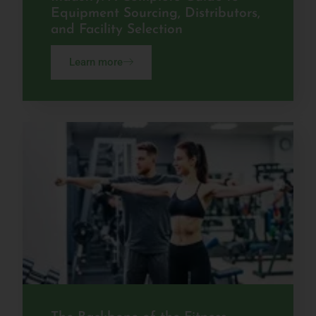
Equipment Sourcing, Distributors,
and Facility Selection
Learn more