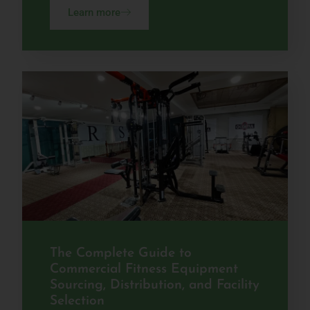
Learn more
The Complete Guide to
Commercial Fitness Equipment
Sourcing, Distribution, and Facility
Selection