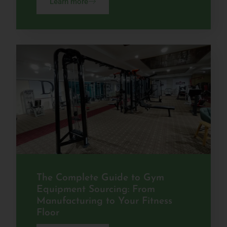
Learn more
The Complete Guide to Gym
Equipment Sourcing: From
Manufacturing to Your Fitness
Floor