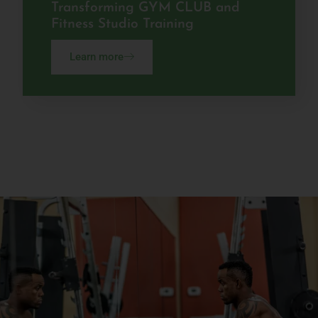
Transforming GYM CLUB and
Fitness Studio Training
Learn more