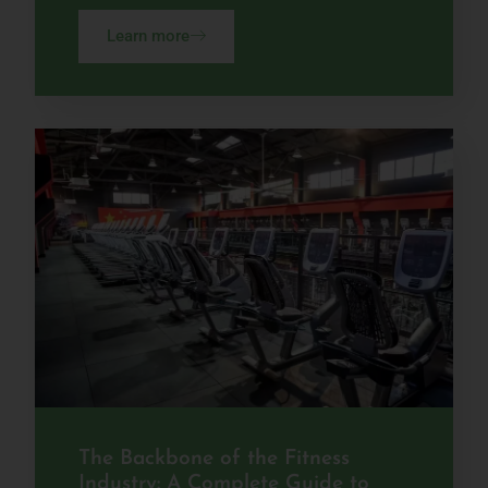
Learn more
The Backbone of the Fitness
Industry: A Complete Guide to