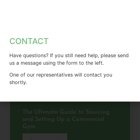
CONTACT
Have questions? If you still need help, please send
us a message using the form to the left.
One of our representatives will contact you
shortly.
The Ultimate Guide to Sourcing
and Setting Up a Commercial
Gym